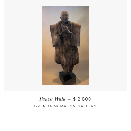
Peace Walk
—
$ 2,800
BRENDA MCMAHON GALLERY