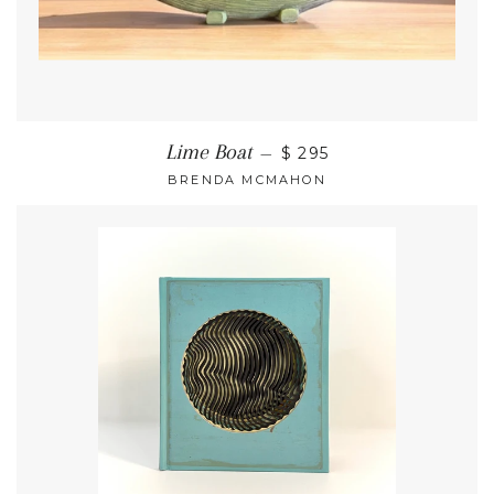
Lime Boat
—
$ 295
BRENDA MCMAHON