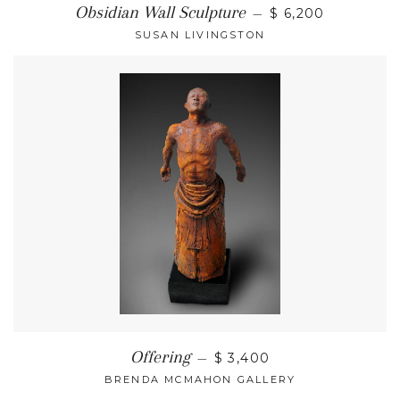
Obsidian Wall Sculpture
—
$ 6,200
SUSAN LIVINGSTON
Offering
—
$ 3,400
BRENDA MCMAHON GALLERY