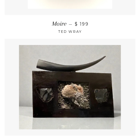
Moire
—
$ 199
TED WRAY