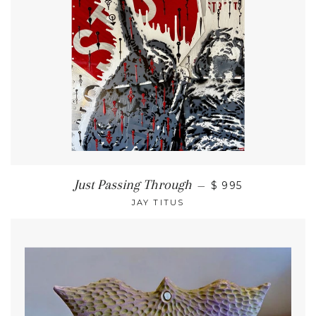
Just Passing Through
—
$ 995
JAY TITUS