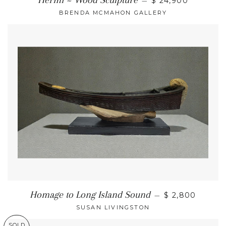
Hermi ~ Wood Sculpture
—
$ 24,900
BRENDA MCMAHON GALLERY
Homage to Long Island Sound
—
$ 2,800
SUSAN LIVINGSTON
SOLD