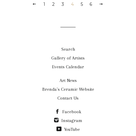
1
2
3
4
5
6
Search
Gallery of Artists
Events Calendar
Art News
Brenda's Ceramic Website
Contact Us
Facebook
Instagram
YouTube