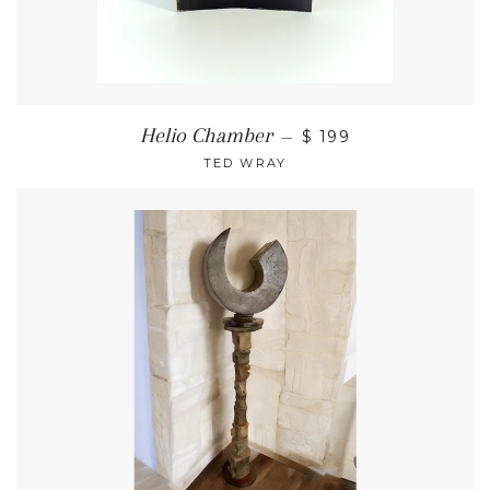
Helio Chamber
—
$ 199
TED WRAY