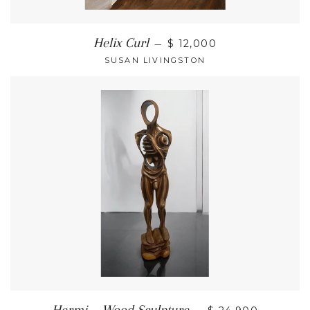
Helix Curl
—
$ 12,000
SUSAN LIVINGSTON