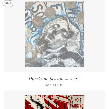
OUT
Hurricane Season
—
$ 995
JAY TITUS