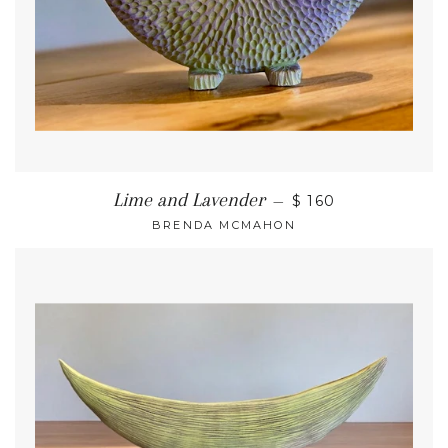
Lime and Lavender
—
$ 160
BRENDA MCMAHON