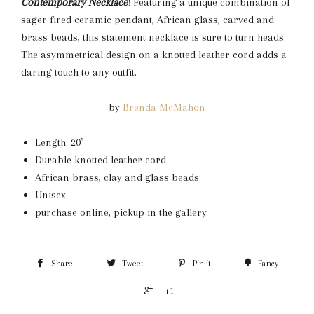
Contemporary
Necklace
! Featuring a unique combination of
sager fired ceramic pendant, African glass, carved and
brass beads, this statement necklace is sure to turn heads.
The asymmetrical design on a knotted leather cord adds a
daring touch to any outfit.
by
Brenda McMahon
Length: 20”
Durable knotted leather cord
African brass, clay and glass beads
Unisex
purchase online, pickup in the gallery
Share
Tweet
Pin it
Fancy
+1