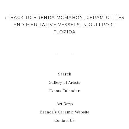
← BACK TO BRENDA MCMAHON, CERAMIC TILES
AND MEDITATIVE VESSELS IN GULFPORT
FLORIDA
Search
Gallery of Artists
Events Calendar
Art News
Brenda's Ceramic Website
Contact Us