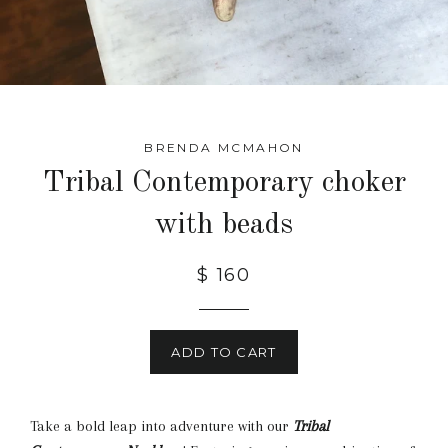
BRENDA MCMAHON
Tribal Contemporary choker
with beads
$ 160
ADD TO CART
Take a bold leap into adventure with our
Tribal