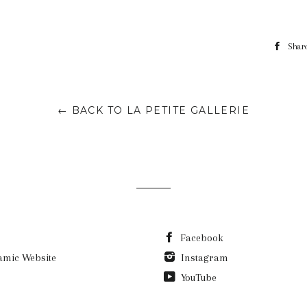
Shar
← BACK TO LA PETITE GALLERIE
Facebook
amic Website
Instagram
YouTube