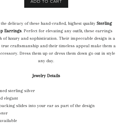
ADD TO CART
 the delicacy of these hand-crafted, highest quality
Sterling
op Earrings
. Perfect for elevating any outfit, these earrings
ch of luxury and sophistication. Their impeccable design is a
o true craftsmanship and their timeless appeal make them a
ccessory. Dress them up or dress them down go out in style
any day.
Jewelry Details
ed sterling silver
d elegant
backing slides into your ear as part of the design
meter
available