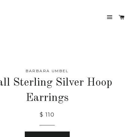
SITE NA
CAR
BARBARA UMBEL
ll Sterling Silver Hoop
Earrings
$ 110