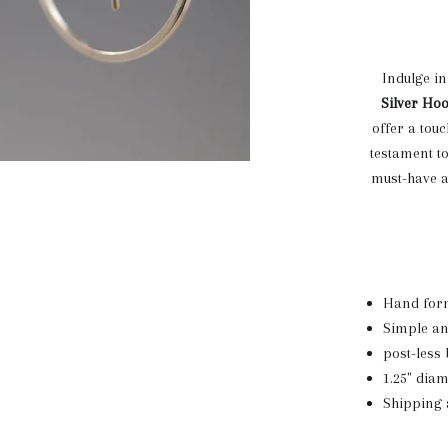
Indulge in
Silver Ho
offer a tou
testament t
must-have a
Hand form
Simple an
post-less 
1.25" dia
Shipping 