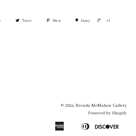
+1
e
Tweet
Pin it
Fancy
© 2026,
Brenda McMahon Gallery
Powered by Shopify
American
Diners
Discove
Apple
Bancontact
Ideal
Express
Club