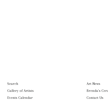
Search
Art News
Gallery of Artists
Brenda's Cer
Events Calendar
Contact Us