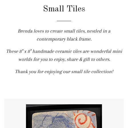
Small Tiles
Brenda loves to create small tiles, nestled in a
contemporary black frame.
These 8" x 8" handmade ceramic tiles are wonderful mini
worlds for you to enjoy, share & gift to others.
Thank you for enjoying our small tile collection!