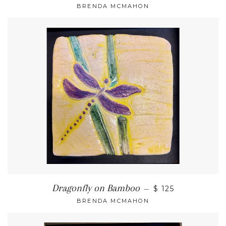
BRENDA MCMAHON
Dragonfly on Bamboo
—
$ 125
BRENDA MCMAHON