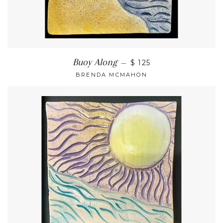
Buoy Along
—
$ 125
BRENDA MCMAHON