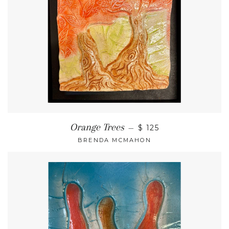
Orange Trees
—
$ 125
BRENDA MCMAHON