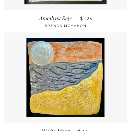
Amethyst Rays
—
$ 125
BRENDA MCMAHON