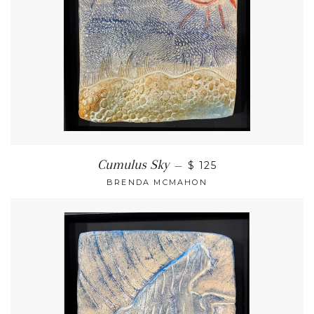
Cumulus Sky
—
$ 125
BRENDA MCMAHON