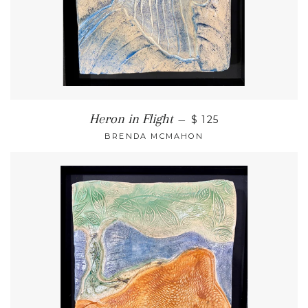
Heron in Flight
—
$ 125
BRENDA MCMAHON