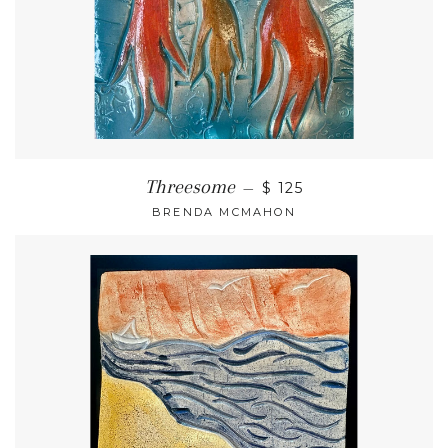
Threesome
—
$ 125
BRENDA MCMAHON