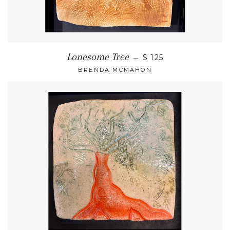
Lonesome Tree
—
$ 125
BRENDA MCMAHON