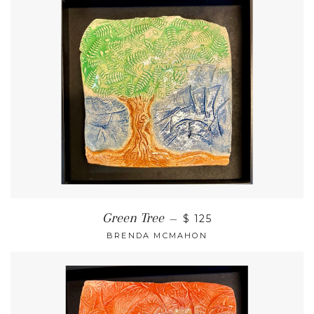
Green Tree
—
$ 125
BRENDA MCMAHON