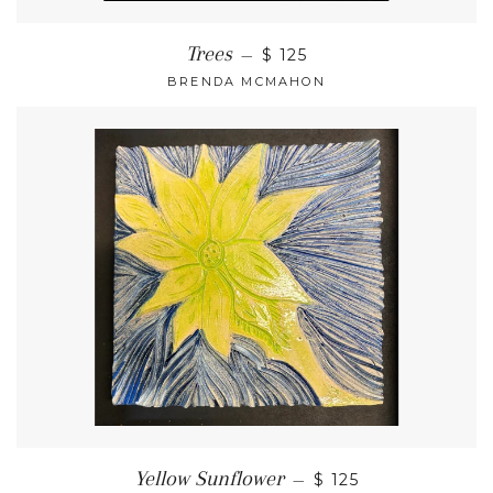
Trees
—
$ 125
BRENDA MCMAHON
Yellow Sunflower
—
$ 125