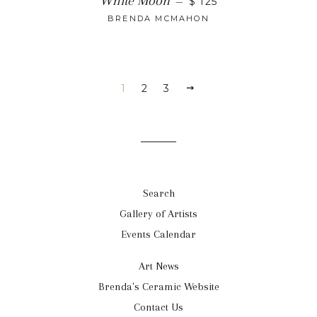
White Moon
—
$ 125
BRENDA MCMAHON
1
2
3
Search
Gallery of Artists
Events Calendar
Art News
Brenda's Ceramic Website
Contact Us