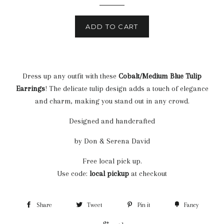
ADD TO CART
Dress up any outfit with these
Cobalt/Medium Blue
Tulip
Earrings
! The delicate tulip design adds a touch of elegance
and charm, making you stand out in any crowd.
Designed and handcrafted
by Don & Serena David
Free local pick up.
Use code:
local pickup
at checkout
Share
Tweet
Pin it
Fancy