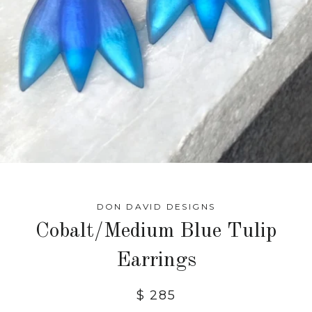
DON DAVID DESIGNS
Cobalt/Medium Blue Tulip
Earrings
$ 285