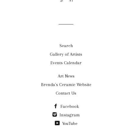
+1
Search
Gallery of Artists
Events Calendar
Art News
Brenda's Ceramic Website
Contact Us
Facebook
Instagram
YouTube