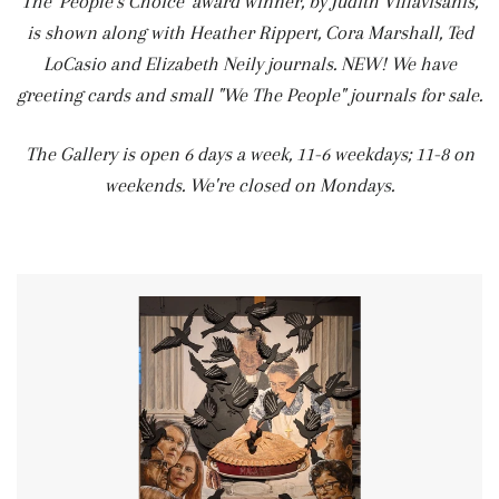
The 'People's Choice' award winner, by Judith Villavisanis,
is shown along with Heather Rippert, Cora Marshall, Ted
LoCasio and Elizabeth Neily journals. NEW! We have
greeting cards and small "We The People" journals for sale.
The Gallery is open 6 days a week, 11-6 weekdays; 11-8 on
weekends. We're closed on Mondays.