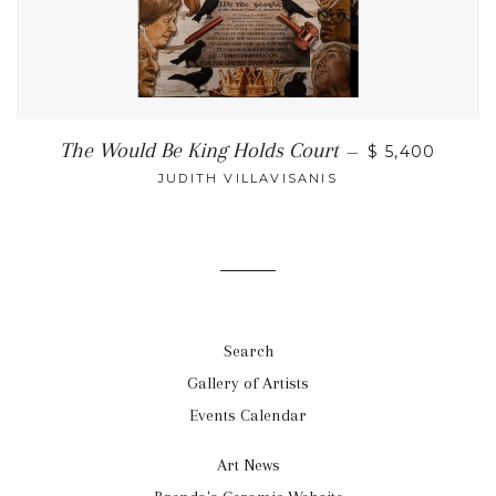
The Would Be King Holds Court
—
$ 5,400
JUDITH VILLAVISANIS
Search
Gallery of Artists
Events Calendar
Art News