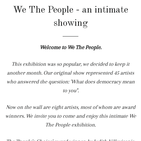
We The People - an intimate
showing
Welcome to We The People.
This exhibition was so popular, we decided to keep it
another month. Our original show represented 45 artists
who answered the question: 'What does democracy mean
to you".
Now on the wall are eight artists, most of whom are award
winners. We invite you to come and enjoy this intimate
We
The People
exhibition.