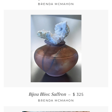
BRENDA MCMAHON
Bijou Bliss: Saffron
—
$ 325
BRENDA MCMAHON