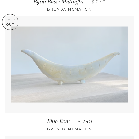
Bijou Bliss: Midnight
—
$ 240
BRENDA MCMAHON
SOLD
OUT
Blue Boat
—
$ 240
BRENDA MCMAHON