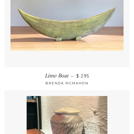
Lime Boat
—
$ 295
BRENDA MCMAHON