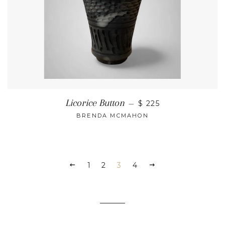
Licorice Button
—
$ 225
BRENDA MCMAHON
1
2
3
4