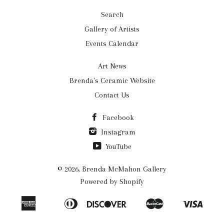
Search
Gallery of Artists
Events Calendar
Art News
Brenda's Ceramic Website
Contact Us
Facebook
Instagram
YouTube
© 2026,
Brenda McMahon Gallery
Powered by Shopify
American
Diners
Discover
Master
Visa
Apple
Bancontact
Ideal
Shopify
Express
Club
Pay
Pay