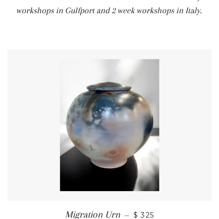
workshops in Gulfport and 2 week workshops in Italy.
Migration Urn
—
$ 325