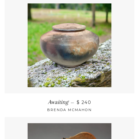
Awaiting
—
$ 240
BRENDA MCMAHON