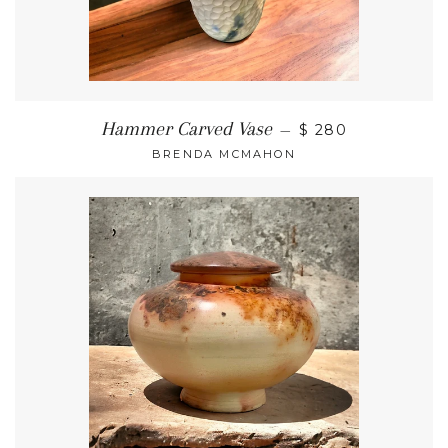
Hammer Carved Vase
—
$ 280
BRENDA MCMAHON