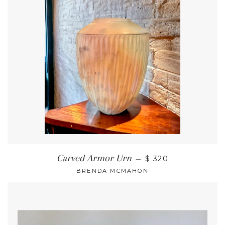
Carved Armor Urn
—
$ 320
BRENDA MCMAHON