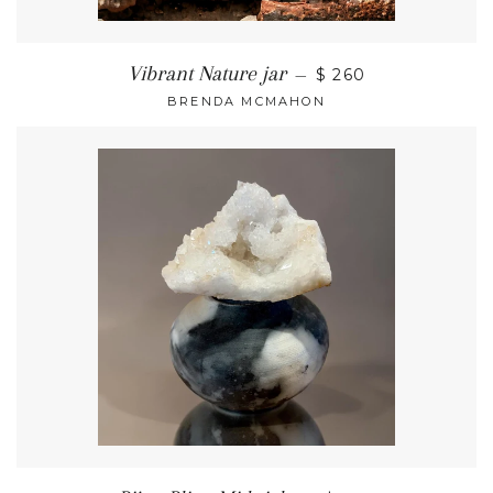
Vibrant Nature jar
—
$ 260
BRENDA MCMAHON