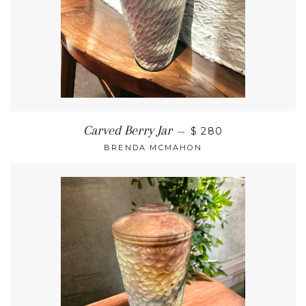
Carved Berry Jar
—
$ 280
BRENDA MCMAHON