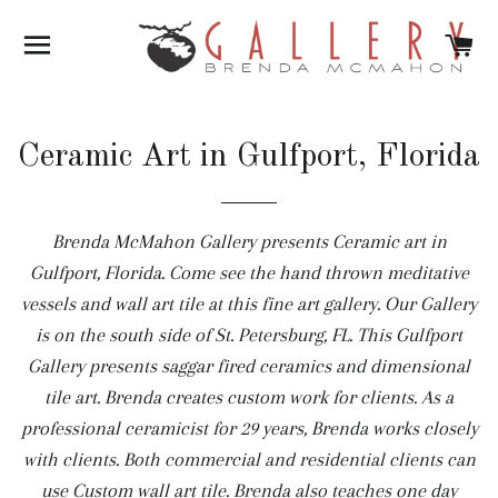
SITE NAVIGATION
C
Ceramic Art in Gulfport, Florida
Brenda McMahon Gallery presents Ceramic art in
Gulfport, Florida. Come see the hand thrown meditative
vessels and wall art tile at this fine art gallery. Our Gallery
is on the south side of St. Petersburg, FL. This Gulfport
Gallery presents saggar fired ceramics and dimensional
tile art. Brenda creates custom work for clients. As a
professional ceramicist for 29 years, Brenda works closely
with clients. Both commercial and residential clients can
use Custom wall art tile. Brenda also teaches one day