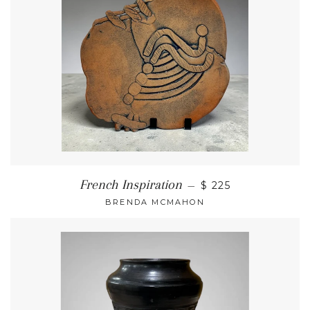
French Inspiration
—
$ 225
BRENDA MCMAHON