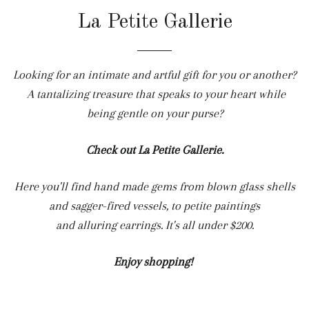
La Petite Gallerie
Looking for an intimate and artful gift for you or another?
A tantalizing treasure that speaks to your heart while
being gentle on your purse?
Check out La Petite Gallerie.
Here you'll find hand made gems from blown glass shells
and sagger-fired vessels, to petite paintings
and alluring earrings. It's all under $200.
Enjoy shopping!