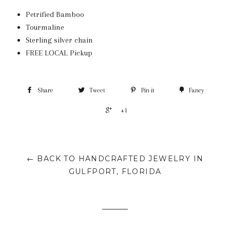
Petrified Bamboo
Tourmaline
Sterling silver chain
FREE LOCAL Pickup
Share
Tweet
Pin it
Fancy
+1
← BACK TO HANDCRAFTED JEWELRY IN
GULFPORT, FLORIDA