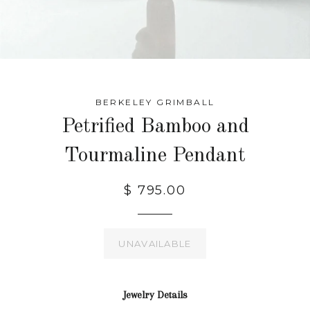
BERKELEY GRIMBALL
Petrified Bamboo and
Tourmaline Pendant
$ 795.00
UNAVAILABLE
Jewelry Details