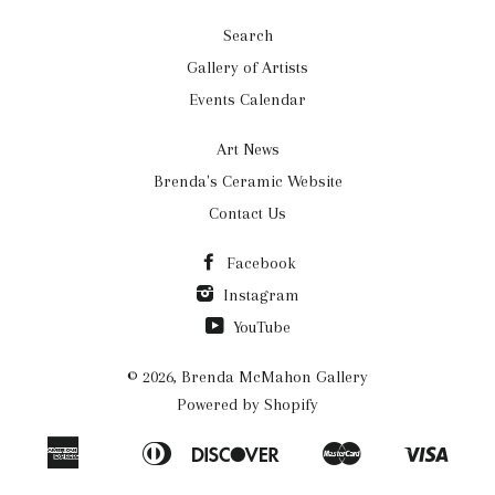
Search
Gallery of Artists
Events Calendar
Art News
Brenda's Ceramic Website
Contact Us
Facebook
Instagram
YouTube
© 2026,
Brenda McMahon Gallery
Powered by Shopify
American
Diners
Discover
Master
Visa
Apple
Bancontact
Ideal
Shopify
Express
Club
Pay
Pay