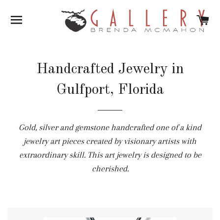
SITE NAVIGATION
C
Handcrafted Jewelry in
Gulfport, Florida
Gold, silver and gemstone handcrafted one of a kind
jewelry art pieces created by visionary artists with
extraordinary skill. This art jewelry is designed to be
cherished.