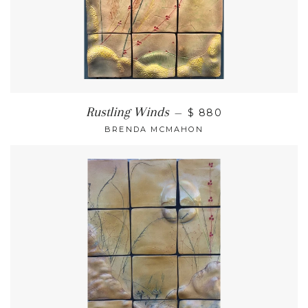
Rustling Winds
—
$ 880
BRENDA MCMAHON