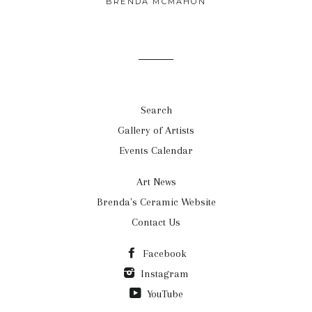
BRENDA MCMAHON
Search
Gallery of Artists
Events Calendar
Art News
Brenda's Ceramic Website
Contact Us
Facebook
Instagram
YouTube