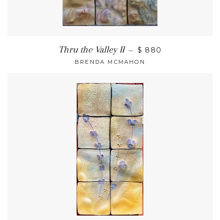
Thru the Valley II
—
$ 880
BRENDA MCMAHON