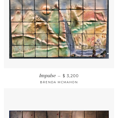
Impulse
—
$ 3,200
BRENDA MCMAHON