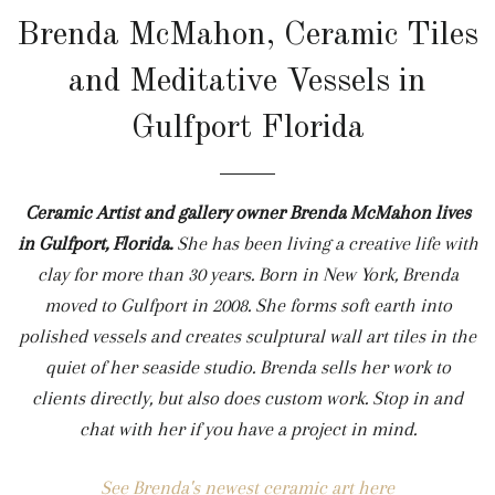
Brenda McMahon, Ceramic Tiles
and Meditative Vessels in
Gulfport Florida
Ceramic Artist and gallery owner Brenda McMahon lives
in Gulfport, Florida.
She
has been living a creative life with
clay for more than 30 years. Born in New York, Brenda
moved to Gulfport in 2008. She forms soft earth into
polished vessels and creates sculptural wall art tiles in the
quiet of her seaside studio. Brenda sells her work to
clients directly, but also does custom work. Stop in and
chat with her if you have a project in mind.
See Brenda's newest ceramic art here