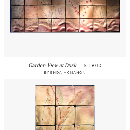
Garden View at Dusk
—
$ 1,800
BRENDA MCMAHON