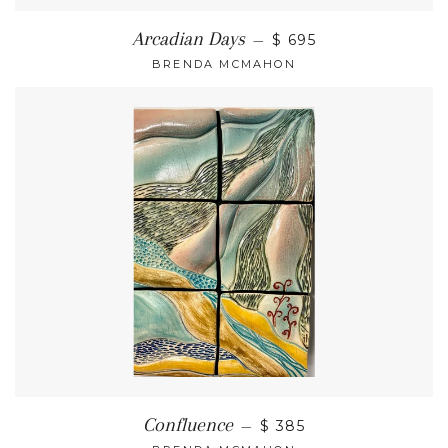
Arcadian Days
—
$ 695
BRENDA MCMAHON
Confluence
—
$ 385