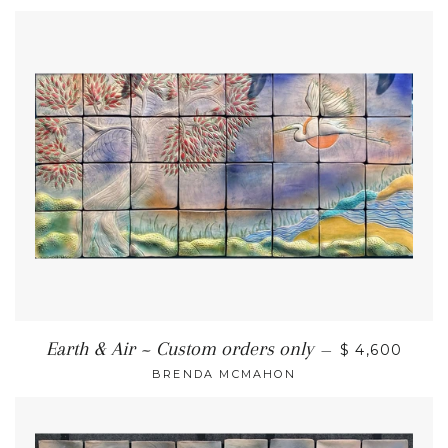
Earth & Air ~ Custom orders only
—
$ 4,600
BRENDA MCMAHON