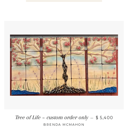
Tree of Life ~ custom order only
—
$ 5,400
BRENDA MCMAHON