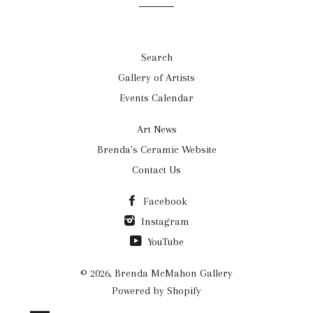
Search
Gallery of Artists
Events Calendar
Art News
Brenda's Ceramic Website
Contact Us
Facebook
Instagram
YouTube
© 2026,
Brenda McMahon Gallery
Powered by Shopify