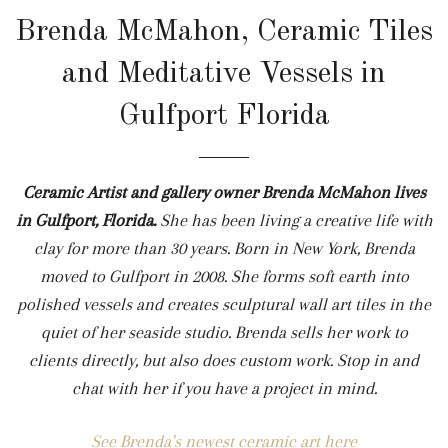
Brenda McMahon, Ceramic Tiles
and Meditative Vessels in
Gulfport Florida
Ceramic Artist and gallery owner Brenda McMahon lives
in Gulfport, Florida.
She
has been living a creative life with
clay for more than 30 years. Born in New York, Brenda
moved to Gulfport in 2008. She forms soft earth into
polished vessels and creates sculptural wall art tiles in the
quiet of her seaside studio. Brenda sells her work to
clients directly, but also does custom work. Stop in and
chat with her if you have a project in mind.
See Brenda's newest ceramic art here