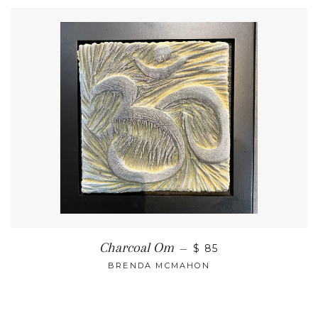
Charcoal Om
—
$ 85
BRENDA MCMAHON