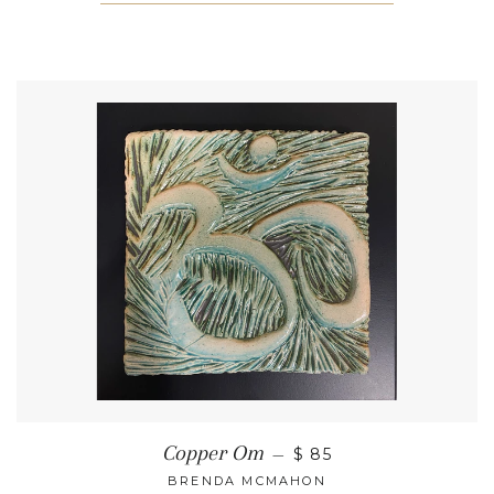
Copper Om
—
$ 85
BRENDA MCMAHON